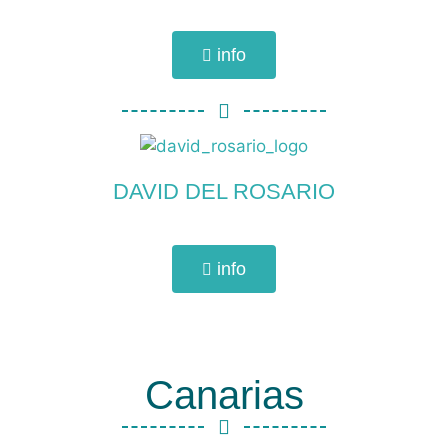
info
DAVID DEL ROSARIO
info
Canarias