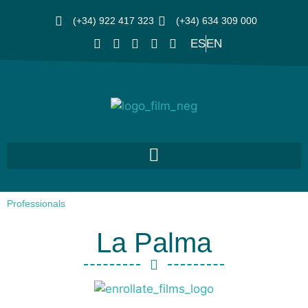
(+34) 922 417 323
(+34) 634 309 000
ES
EN
Professionals
La Palma