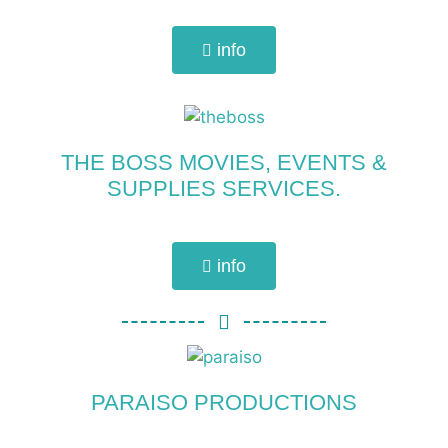
info
THE BOSS MOVIES, EVENTS &
SUPPLIES SERVICES.
info
PARAISO PRODUCTIONS