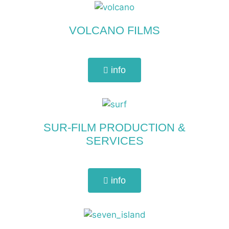
VOLCANO FILMS
info
SUR-FILM PRODUCTION &
SERVICES
info