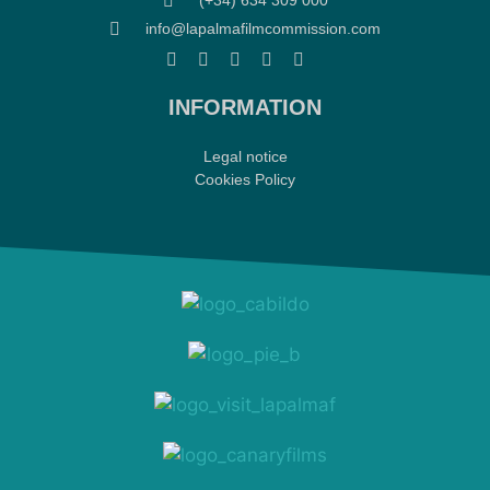
(+34) 634 309 000
info@lapalmafilmcommission.com
INFORMATION
Legal notice
Cookies Policy