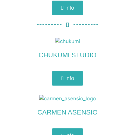
info
CHUKUMI STUDIO
info
CARMEN ASENSIO