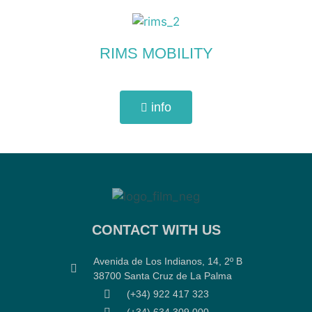
RIMS MOBILITY
info
CONTACT WITH US
Avenida de Los Indianos, 14, 2º B
38700 Santa Cruz de La Palma
(+34) 922 417 323