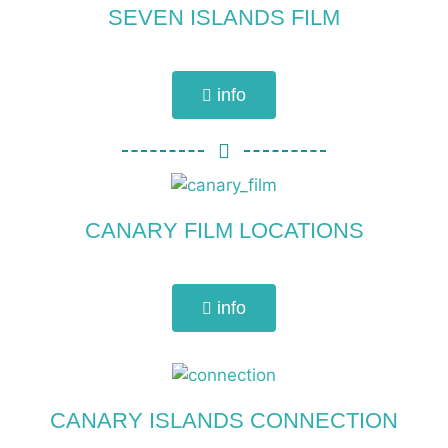
SEVEN ISLANDS FILM
info
CANARY FILM LOCATIONS
info
CANARY ISLANDS CONNECTION