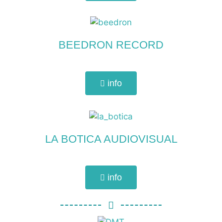
BEEDRON RECORD
info
LA BOTICA AUDIOVISUAL
info