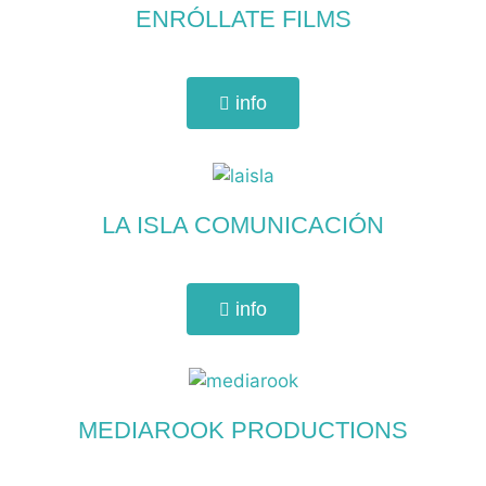
ENRÓLLATE FILMS
info
LA ISLA COMUNICACIÓN
info
MEDIAROOK PRODUCTIONS