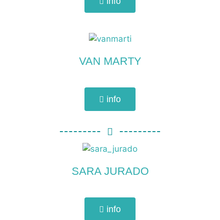
info
VAN MARTY
info
SARA JURADO
info