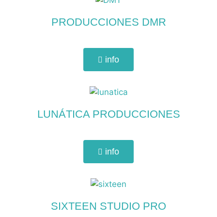
PRODUCCIONES DMR
info
LUNÁTICA PRODUCCIONES
info
SIXTEEN STUDIO PRO