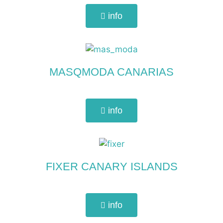
info
MASQMODA CANARIAS
info
FIXER CANARY ISLANDS
info