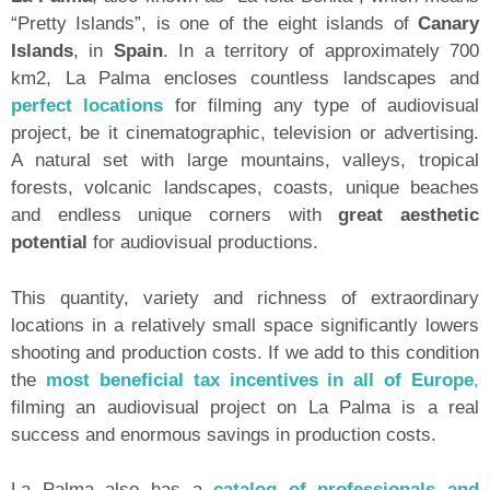
“Pretty Islands”, is one of the eight islands of
Canary
Islands
, in
Spain
. In a territory of approximately 700
km2, La Palma encloses countless landscapes and
perfect locations
for filming any type of audiovisual
project, be it cinematographic, television or advertising.
A natural set with large mountains, valleys, tropical
forests, volcanic landscapes, coasts, unique beaches
and endless unique corners with
great aesthetic
potential
for audiovisual productions.
This quantity, variety and richness of extraordinary
locations in a relatively small space significantly lowers
shooting and production costs. If we add to this condition
the
most beneficial tax incentives in all of Europe
,
filming an audiovisual project on La Palma is a real
success and enormous savings in production costs.
La Palma also has a
catalog of professionals and