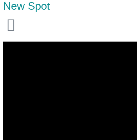
New Spot