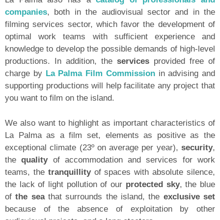
companies
, both in the audiovisual sector and in the
filming services sector, which favor the development of
optimal work teams with sufficient experience and
knowledge to develop the possible demands of high-level
productions. In addition, the
services
provided free of
charge by
La Palma Film Commission
in advising and
supporting productions will help facilitate any project that
you want to film on the island.
We also want to highlight as important characteristics of
La Palma as a film set, elements as positive as the
exceptional climate (23º on average per year),
security
,
the
quality
of accommodation and services for work
teams, the
tranquillity
of spaces with absolute silence,
the lack of light pollution of our
protected sky
, the blue
of
the sea
that surrounds the island, the
exclusive set
because of the absence of exploitation by other