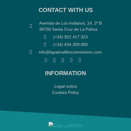
CONTACT WITH US
Avenida de Los Indianos, 14, 2º B
38700 Santa Cruz de La Palma
(+34) 922 417 323
(+34) 634 309 000
info@lapalmafilmcommission.com
INFORMATION
Legal notice
Cookies Policy