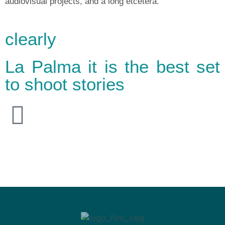
audiovisual projects, and a long etcetera.
clearly
La Palma it is the best set
to shoot stories