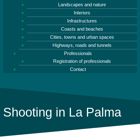
Landscapes and nature
Interiors
Infrastructures
Coasts and beaches
Cities, towns and urban spaces
Highways, roads and tunnels
Professionals
Registration of professionals
Contact
Shooting in La Palma