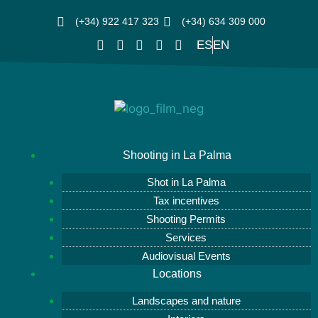
(+34) 922 417 323
(+34) 634 309 000
ES
EN
Shooting in La Palma
Shot in La Palma
Tax incentives
Shooting Permits
Services
Audiovisual Events
Locations
Landscapes and nature