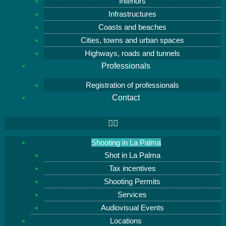
Interiors
Infrastructures
Coasts and beaches
Cities, towns and urban spaces
Highways, roads and tunnels
Professionals
Registration of professionals
Contact
Shooting in La Palma
Shot in La Palma
Tax incentives
Shooting Permits
Services
Audiovisual Events
Locations