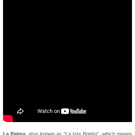
La Palma
, also known as “La Isla Bonita”, which means