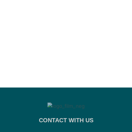
CONTACT WITH US