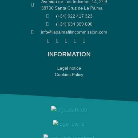
Avenida de Los Indianos, 14, 2º B
38700 Santa Cruz de La Palma
(+34) 922 417 323
(+34) 634 309 000
info@lapalmafilmcommission.com
INFORMATION
Legal notice
Cookies Policy