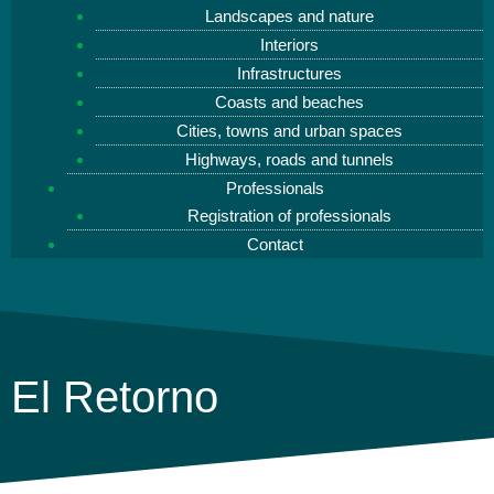
Landscapes and nature
Interiors
Infrastructures
Coasts and beaches
Cities, towns and urban spaces
Highways, roads and tunnels
Professionals
Registration of professionals
Contact
El Retorno