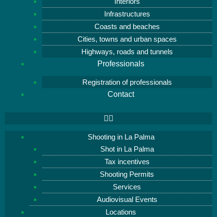
Interiors
Infrastructures
Coasts and beaches
Cities, towns and urban spaces
Highways, roads and tunnels
Professionals
Registration of professionals
Contact
Shooting in La Palma
Shot in La Palma
Tax incentives
Shooting Permits
Services
Audiovisual Events
Locations