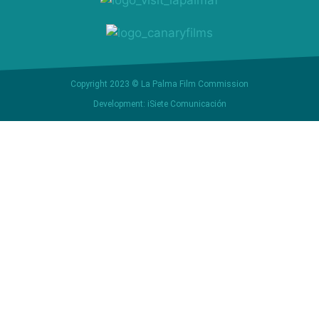
Copyright 2023 © La Palma Film Commission
Development: iSiete Comunicación