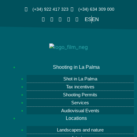
(+34) 922 417 323
(+34) 634 309 000
ES
EN
Shooting in La Palma
Shot in La Palma
Tax incentives
Shooting Permits
Services
Audiovisual Events
Locations
Landscapes and nature