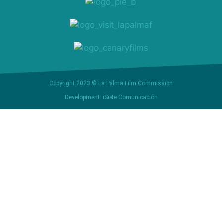
Copyright 2023 © La Palma Film Commission
Development: iSiete Comunicación