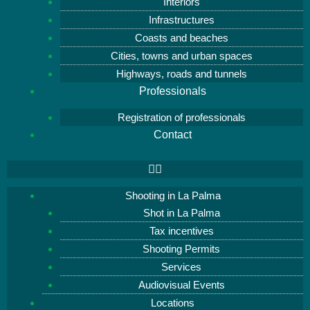
Interiors
Infrastructures
Coasts and beaches
Cities, towns and urban spaces
Highways, roads and tunnels
Professionals
Registration of professionals
Contact
Shooting in La Palma
Shot in La Palma
Tax incentives
Shooting Permits
Services
Audiovisual Events
Locations