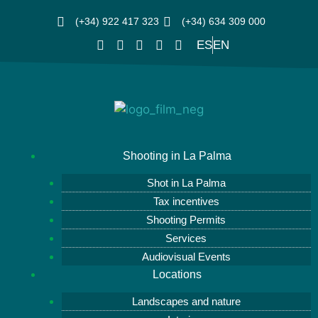
(+34) 922 417 323
(+34) 634 309 000
ES
EN
Shooting in La Palma
Shot in La Palma
Tax incentives
Shooting Permits
Services
Audiovisual Events
Locations
Landscapes and nature