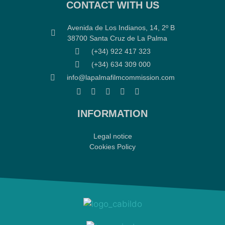
CONTACT WITH US
Avenida de Los Indianos, 14, 2º B
38700 Santa Cruz de La Palma
(+34) 922 417 323
(+34) 634 309 000
info@lapalmafilmcommission.com
INFORMATION
Legal notice
Cookies Policy