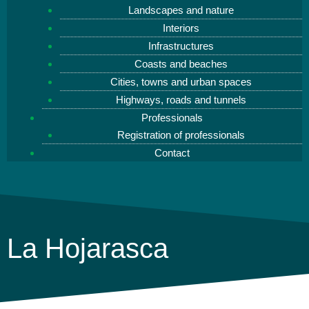
Landscapes and nature
Interiors
Infrastructures
Coasts and beaches
Cities, towns and urban spaces
Highways, roads and tunnels
Professionals
Registration of professionals
Contact
La Hojarasca