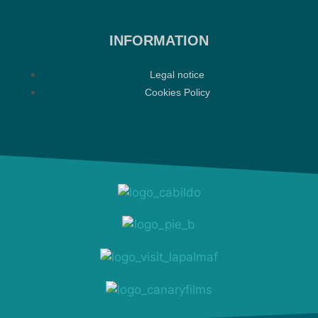
INFORMATION
Legal notice
Cookies Policy