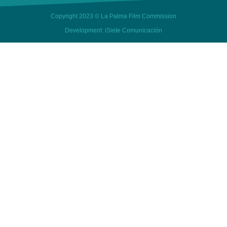
Copyright 2023 © La Palma Film Commission
Development: iSiete Comunicación