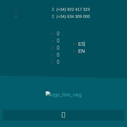
(+34) 922 417 323
(+34) 634 309 000
ES
EN