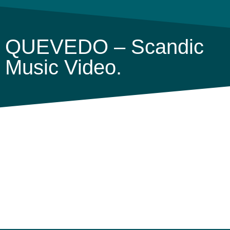
QUEVEDO – Scandic
Music Video.