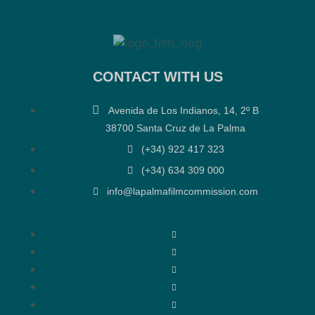
CONTACT WITH US
Avenida de Los Indianos, 14, 2º B
38700 Santa Cruz de La Palma
(+34) 922 417 323
(+34) 634 309 000
info@lapalmafilmcommission.com