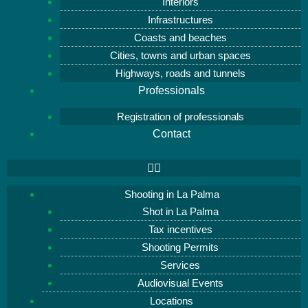
Interiors
Infrastructures
Coasts and beaches
Cities, towns and urban spaces
Highways, roads and tunnels
Professionals
Registration of professionals
Contact
Shooting in La Palma
Shot in La Palma
Tax incentives
Shooting Permits
Services
Audiovisual Events
Locations