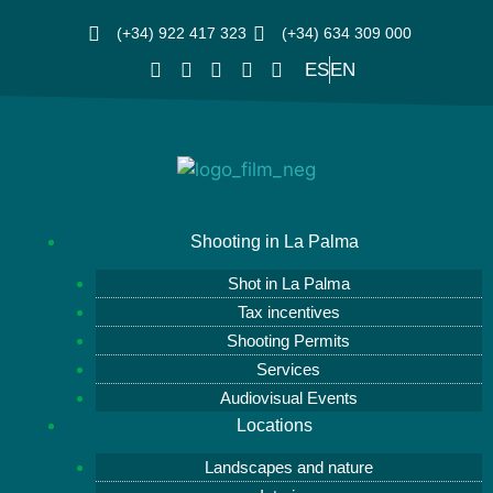
(+34) 922 417 323
(+34) 634 309 000
ES
EN
Shooting in La Palma
Shot in La Palma
Tax incentives
Shooting Permits
Services
Audiovisual Events
Locations
Landscapes and nature