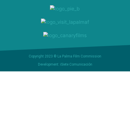
Copyright 2023 © La Palma Film Commission
Development: iSiete Comunicación