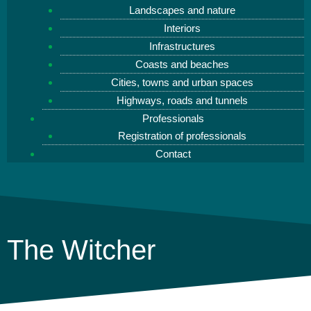
Landscapes and nature
Interiors
Infrastructures
Coasts and beaches
Cities, towns and urban spaces
Highways, roads and tunnels
Professionals
Registration of professionals
Contact
The Witcher