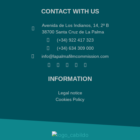
CONTACT WITH US
Avenida de Los Indianos, 14, 2º B
38700 Santa Cruz de La Palma
(+34) 922 417 323
(+34) 634 309 000
info@lapalmafilmcommission.com
INFORMATION
Legal notice
Cookies Policy