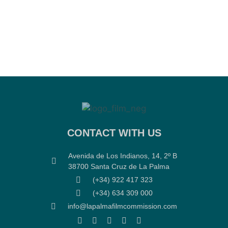
CONTACT WITH US
Avenida de Los Indianos, 14, 2º B
38700 Santa Cruz de La Palma
(+34) 922 417 323
(+34) 634 309 000
info@lapalmafilmcommission.com