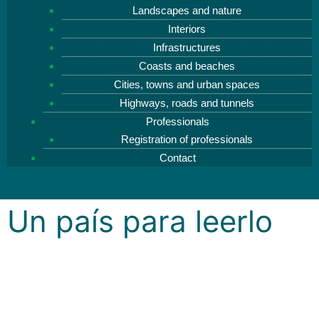
Landscapes and nature
Interiors
Infrastructures
Coasts and beaches
Cities, towns and urban spaces
Highways, roads and tunnels
Professionals
Registration of professionals
Contact
Un país para leerlo