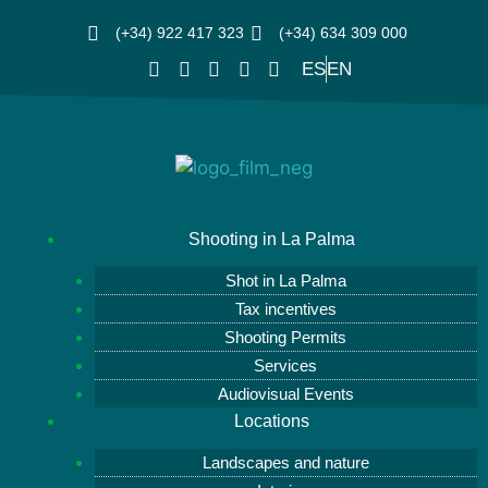
(+34) 922 417 323
(+34) 634 309 000
ES
EN
Shooting in La Palma
Shot in La Palma
Tax incentives
Shooting Permits
Services
Audiovisual Events
Locations
Landscapes and nature