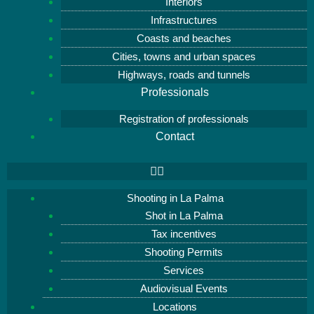
Interiors
Infrastructures
Coasts and beaches
Cities, towns and urban spaces
Highways, roads and tunnels
Professionals
Registration of professionals
Contact
Shooting in La Palma
Shot in La Palma
Tax incentives
Shooting Permits
Services
Audiovisual Events
Locations