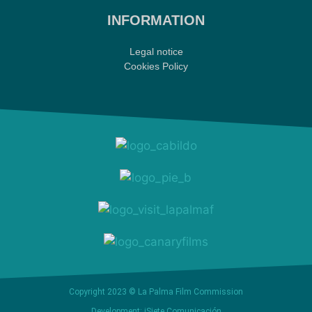
INFORMATION
Legal notice
Cookies Policy
Copyright 2023 © La Palma Film Commission
Development: iSiete Comunicación