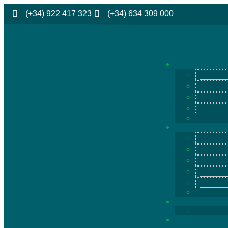
(+34) 922 417 323
(+34) 634 309 000