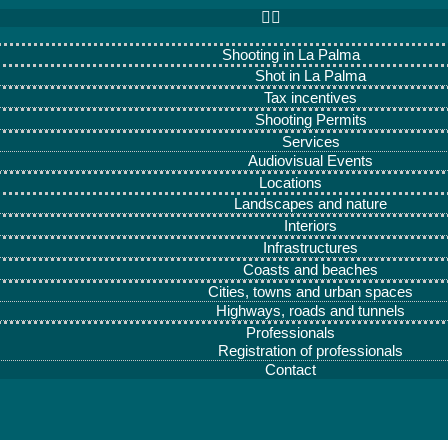
Shooting in La Palma
Shot in La Palma
Tax incentives
Shooting Permits
Services
Audiovisual Events
Locations
Landscapes and nature
Interiors
Infrastructures
Coasts and beaches
Cities, towns and urban spaces
Highways, roads and tunnels
Professionals
Registration of professionals
Contact