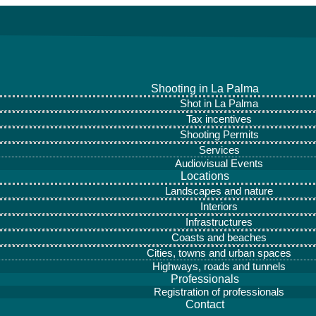
Shooting in La Palma
Shot in La Palma
Tax incentives
Shooting Permits
Services
Audiovisual Events
Locations
Landscapes and nature
Interiors
Infrastructures
Coasts and beaches
Cities, towns and urban spaces
Highways, roads and tunnels
Professionals
Registration of professionals
Contact