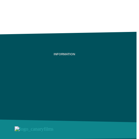
INFORMATION