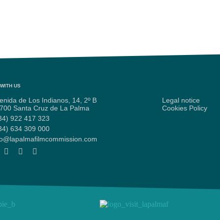
WITH US
enida de Los Indianos, 14, 2º B
Legal notice
700 Santa Cruz de La Palma
Cookies Policy
34) 922 417 323
34) 634 309 000
fo@lapalmafilmcommission.com