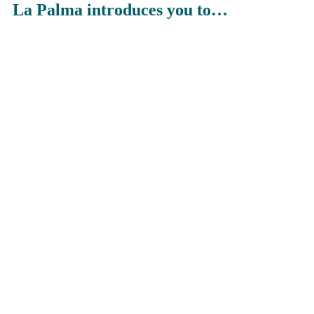
La Palma introduces you to…