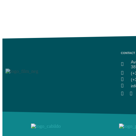
CONTACT 
Av
38
(+
(+
in